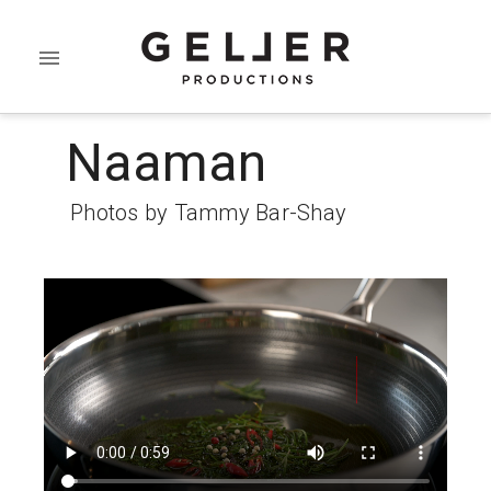
Naaman
Photos by Tammy Bar-Shay